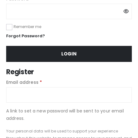
Remember me
Forgot Password?
LOGIN
Register
Email address
*
A link to set a new password will be sent to your email
address.
Your personal data will be used to support your experience