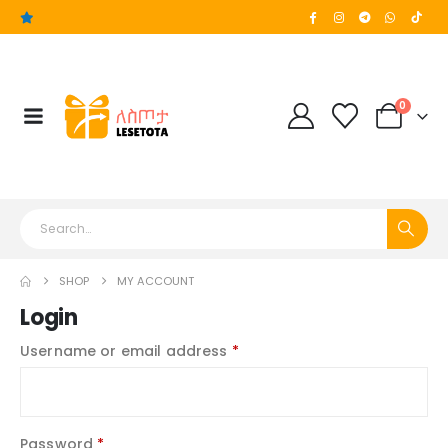
0
SHOP
MY ACCOUNT
Login
Username or email address
*
Password
*