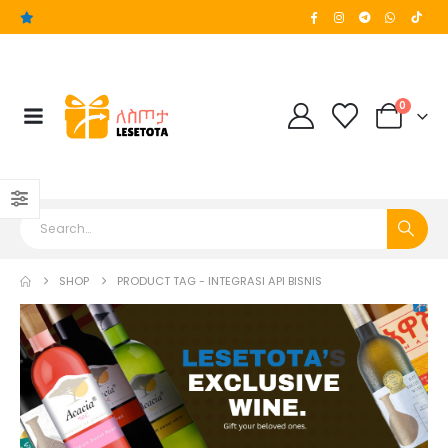
0
SHOP
PRODUCT TAG -
INTEGRASI API BISNIS