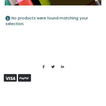
No products were found matching your
selection.