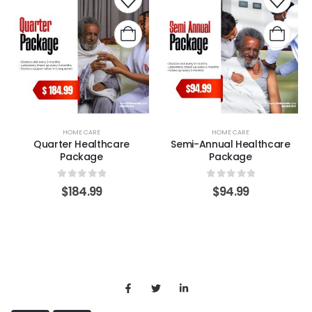
HOME CARE
HOME CARE
Quarter Healthcare
Semi-Annual Healthcare
Package
Package
0
out of 5
0
out of 5
$
184.99
$
94.99