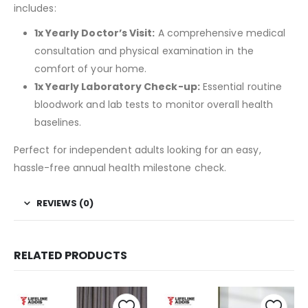
includes:
1x Yearly Doctor’s Visit:
A comprehensive medical
consultation and physical examination in the
comfort of your home.
1x Yearly Laboratory Check-up:
Essential routine
bloodwork and lab tests to monitor overall health
baselines.
Perfect for independent adults looking for an easy,
hassle-free annual health milestone check.
REVIEWS (0)
RELATED PRODUCTS