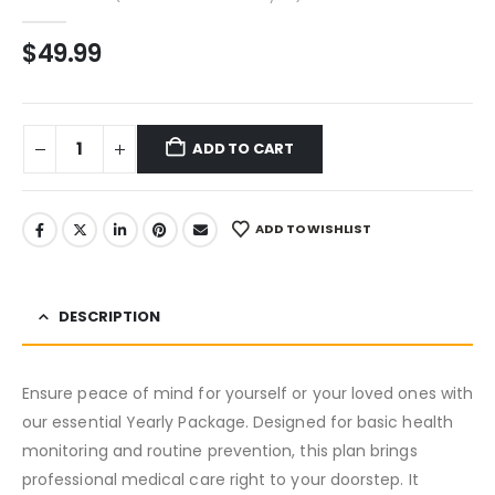
0
out of 5
$
49.99
ADD TO CART
ADD TO WISHLIST
DESCRIPTION
Ensure peace of mind for yourself or your loved ones with
our essential Yearly Package. Designed for basic health
monitoring and routine prevention, this plan brings
professional medical care right to your doorstep. It