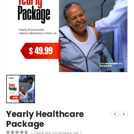
Yearly Healthcare
Package
( There are no reviews yet. )