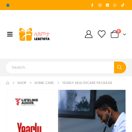
0
SHOP
HOME CARE
YEARLY HEALTHCARE PACKAGE